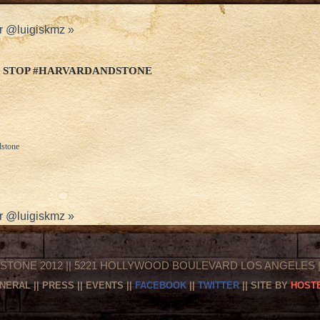
r @luigiskmz
»
 STOP #HARVARDANDSTONE
dstone
r @luigiskmz
»
STONE 2012 || 5221 HOLLYWOOD BOULEVARD LOS ANGELES || 
NERAL
||
PRESS
||
EVENTS
||
FACEBOOK
||
TWITTER
|| SITE BY
HOSTE