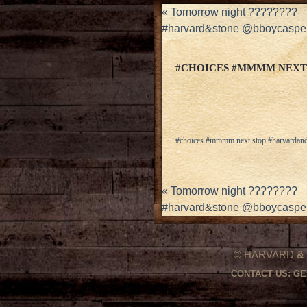
«
Tomorrow night ????????
#harvard&stone @bboycaspe
#CHOICES #MMMM NEXT
#choices #mmmm next stop #harvardan
«
Tomorrow night ????????
#harvard&stone @bboycaspe
© HARVARD
&
CONTACT US:
GE