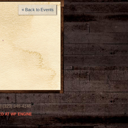
« Back to Events
(323) 848-4146
D AT WP ENGINE