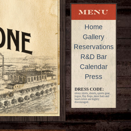
Home
Gallery
Reservations
R&D Bar
Calendar
Press
DRESS CODE:
shiny shirts, shorts, sports gear,
logos, flip flops, most hats and
loud colors are highly
discouraged.