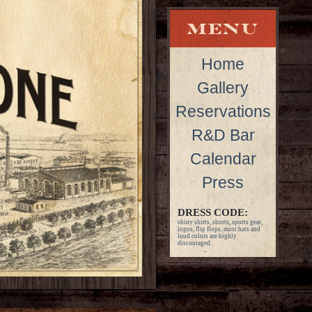
Home
Gallery
Reservations
R&D Bar
Calendar
Press
DRESS CODE:
shiny shirts, shorts, sports gear,
logos, flip flops, most hats and
loud colors are highly
discouraged.