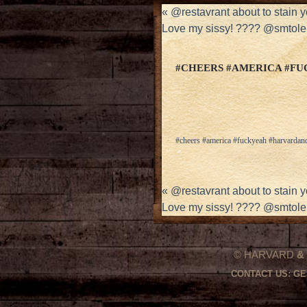
«
@restavrant about to stain 
Love my sissy! ???? @smtole
#CHEERS #AMERICA #F
#cheers #america #fuckyeah #harvardan
«
@restavrant about to stain 
Love my sissy! ???? @smtole
© HARVARD
&
CONTACT US:
GE