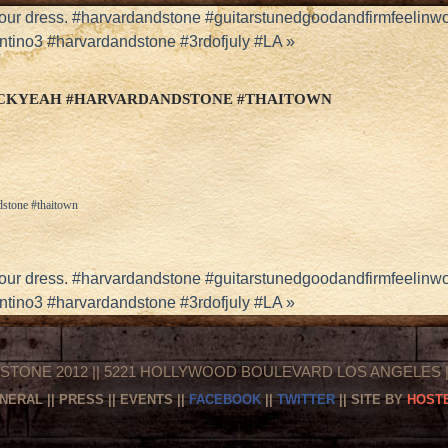
your dress. #harvardandstone #guitarstunedgoodandfirmfeelinw
ntino3 #harvardandstone #3rdofjuly #LA
»
UCKYEAH #HARVARDANDSTONE #THAITOWN
dstone #thaitown
your dress. #harvardandstone #guitarstunedgoodandfirmfeelinw
ntino3 #harvardandstone #3rdofjuly #LA
»
STONE 2012 || 5221 HOLLYWOOD BOULEVARD LOS ANGELES || 
NERAL
||
PRESS
||
EVENTS
||
FACEBOOK
||
TWITTER
|| SITE BY
HOSTE