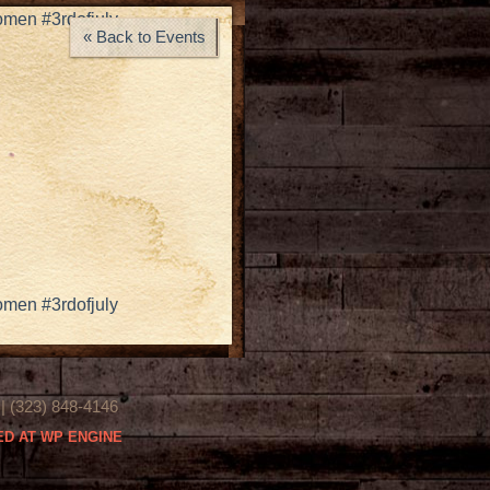
omen #3rdofjuly
« Back to Events
omen #3rdofjuly
(323) 848-4146
D AT WP ENGINE