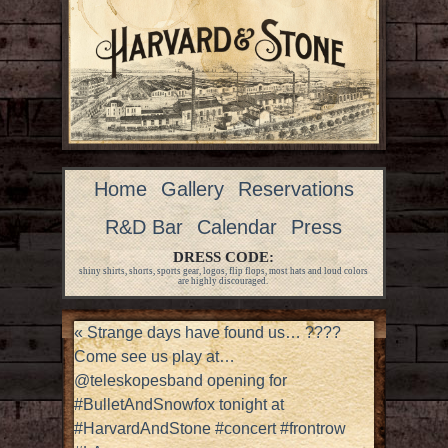
Home
Gallery
Reservations
R&D Bar
Calendar
Press
DRESS CODE:
shiny shirts, shorts, sports gear, logos, flip flops, most hats and loud colors
are highly discouraged.
«
Strange days have found us… ????
Come see us play at…
@teleskopesband opening for
#BulletAndSnowfox tonight at
#HarvardAndStone #concert #frontrow