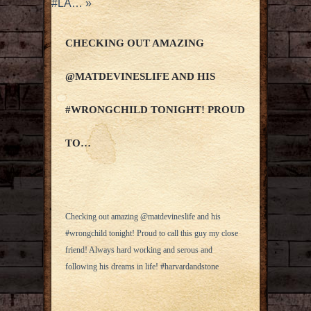
#LA…
»
CHECKING OUT AMAZING
@MATDEVINESLIFE AND HIS
#WRONGCHILD TONIGHT! PROUD
TO…
Checking out amazing @matdevineslife and his
#wrongchild tonight! Proud to call this guy my close
friend! Always hard working and serous and
following his dreams in life! #harvardandstone