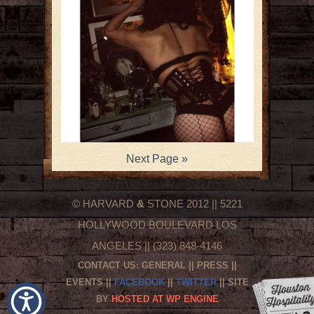
Next Page »
© HARVARD
&
STONE 2012 || 5221
HOLLYWOOD BOULEVARD LOS
ANGELES || (323) 848-4146
CONTACT US:
GENERAL
||
PRESS
||
EVENTS
||
FACEBOOK
||
TWITTER
|| SITE
BY
HOSTED AT WP ENGINE