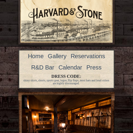
Home
Gallery
Reservations
R&D Bar
Calendar
Press
DRESS CODE:
shiny shirts, shorts, sports gear, logos, flip flops, most hats and loud colors
are highly discouraged.