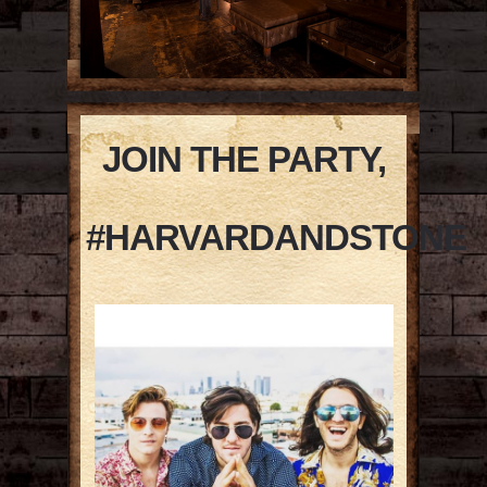
JOIN THE PARTY,
#HARVARDANDSTONE