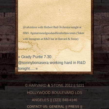
@calvinlove with Herbert Bail Orchestra tonight at
H&S. #guitarstunedgoodandfirmfeelinwomen (Taken
with
Instagram
at R&D bar at Harvard & Stone)
«
Grady Purtle 7.30
@sonnybonasera working hard in R&D
tonight….
»
© HARVARD
&
STONE 2012 || 5221
HOLLYWOOD BOULEVARD LOS
ANGELES || (323) 848-4146
CONTACT US:
GENERAL
||
PRESS
||