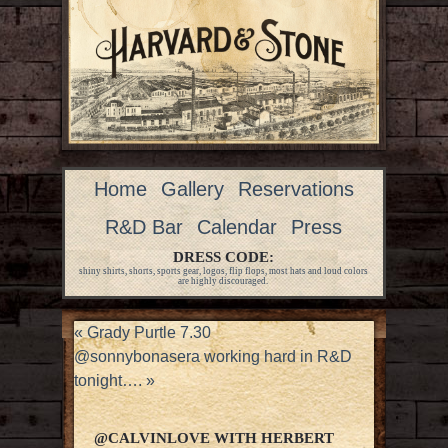
Home
Gallery
Reservations
R&D Bar
Calendar
Press
DRESS CODE:
shiny shirts, shorts, sports gear, logos, flip flops, most hats and loud colors
are highly discouraged.
«
Grady Purtle 7.30
@sonnybonasera working hard in R&D
tonight….
»
@CALVINLOVE WITH HERBERT