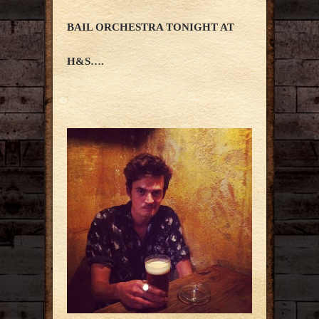
BAIL ORCHESTRA TONIGHT AT
H&S….