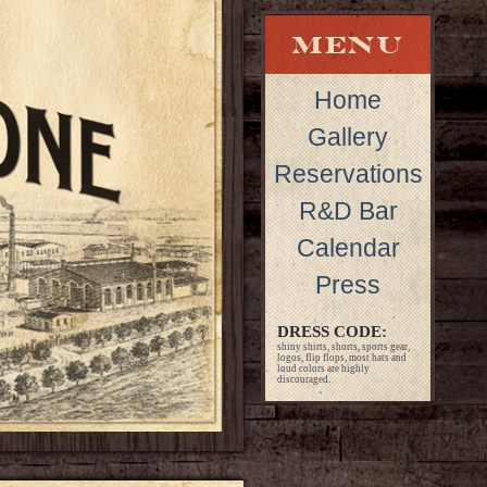
Home
Gallery
Reservations
R&D Bar
Calendar
Press
DRESS CODE:
shiny shirts, shorts, sports gear,
logos, flip flops, most hats and
loud colors are highly
discouraged.