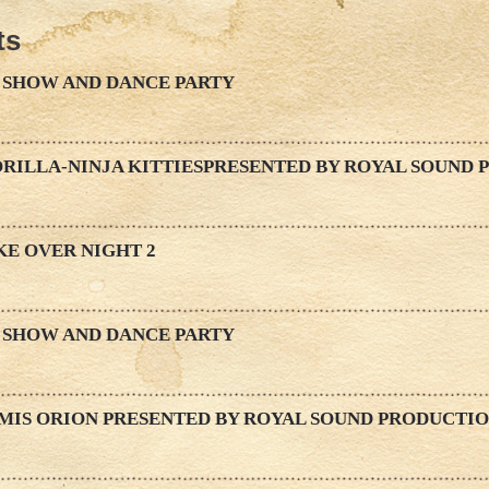
ts
 SHOW AND DANCE PARTY
ORILLA-NINJA KITTIESPRESENTED BY ROYAL SOUND
KE OVER NIGHT 2
 SHOW AND DANCE PARTY
EMIS ORION PRESENTED BY ROYAL SOUND PRODUCTI