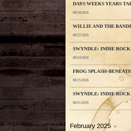
DAYS WEEKS YEARS TA
08/19/2026
WILLIE AND THE BAND
08/22/2026
SWYNDLE: INDIE ROCK
08/24/2026
FROG SPLASH-BENEATH
08/25/2026
SWYNDLE: INDIE ROCK
08/31/2026