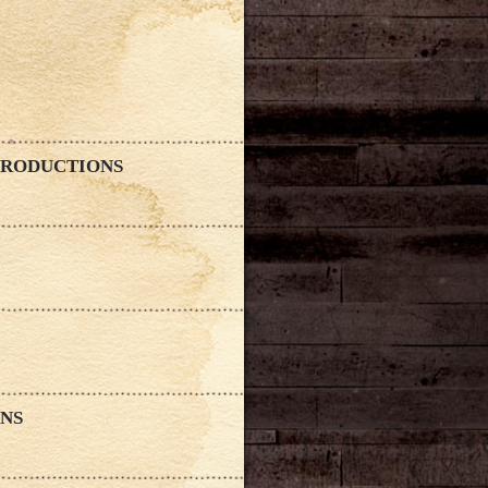
 PRODUCTIONS
ONS