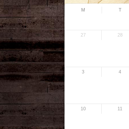
M
T
27
28
3
4
10
11