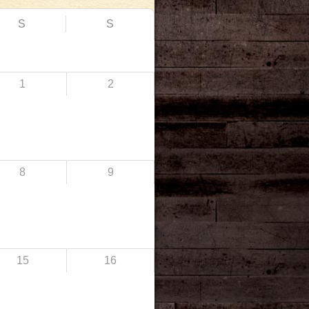
S
S
1
2
8
9
15
16