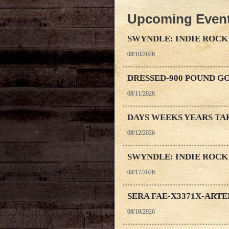
Upcoming Even
SWYNDLE: INDIE ROCK
08/10/2026
DRESSED-900 POUND G
08/11/2026
DAYS WEEKS YEARS TA
08/12/2026
SWYNDLE: INDIE ROCK
08/17/2026
SERA FAE-X3371X-ART
08/18/2026