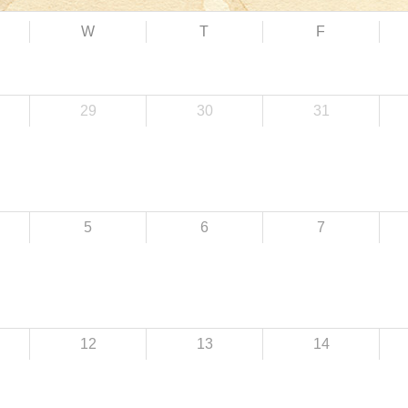
W
T
F
29
30
31
5
6
7
12
13
14