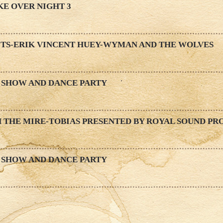
KE OVER NIGHT 3
ITS-ERIK VINCENT HUEY-WYMAN AND THE WOLVES
 SHOW AND DANCE PARTY
 THE MIRE-TOBIAS PRESENTED BY ROYAL SOUND PR
 SHOW AND DANCE PARTY