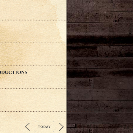
ODUCTIONS
TODAY