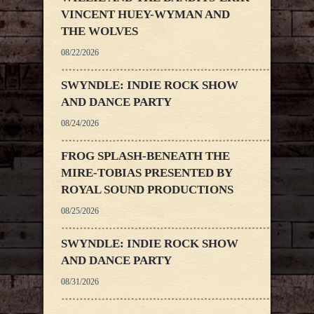
VINCENT HUEY-WYMAN AND
THE WOLVES
08/22/2026
SWYNDLE: INDIE ROCK SHOW
AND DANCE PARTY
08/24/2026
FROG SPLASH-BENEATH THE
MIRE-TOBIAS PRESENTED BY
ROYAL SOUND PRODUCTIONS
08/25/2026
SWYNDLE: INDIE ROCK SHOW
AND DANCE PARTY
08/31/2026