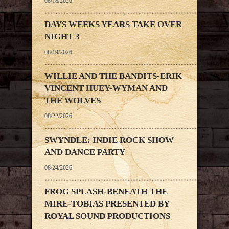
08/18/2026
DAYS WEEKS YEARS TAKE OVER
NIGHT 3
08/19/2026
WILLIE AND THE BANDITS-ERIK
VINCENT HUEY-WYMAN AND
THE WOLVES
08/22/2026
SWYNDLE: INDIE ROCK SHOW
AND DANCE PARTY
08/24/2026
FROG SPLASH-BENEATH THE
MIRE-TOBIAS PRESENTED BY
ROYAL SOUND PRODUCTIONS