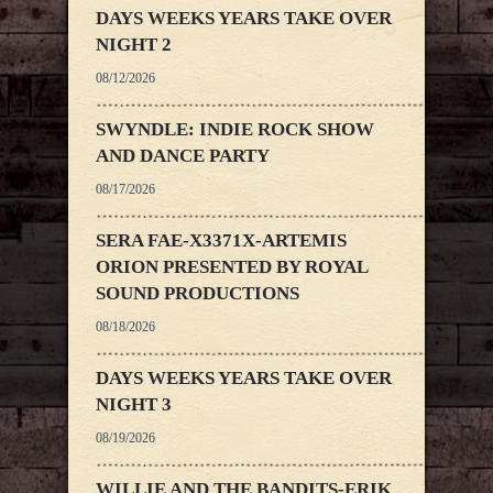
DAYS WEEKS YEARS TAKE OVER
NIGHT 2
08/12/2026
SWYNDLE: INDIE ROCK SHOW
AND DANCE PARTY
08/17/2026
SERA FAE-X3371X-ARTEMIS
ORION PRESENTED BY ROYAL
SOUND PRODUCTIONS
08/18/2026
DAYS WEEKS YEARS TAKE OVER
NIGHT 3
08/19/2026
WILLIE AND THE BANDITS-ERIK