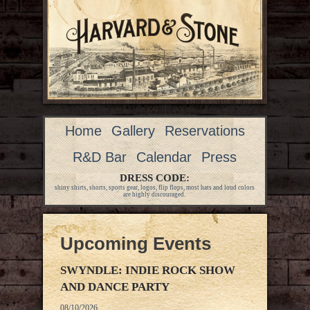
Home
Gallery
Reservations
R&D Bar
Calendar
Press
DRESS CODE:
shiny shirts, shorts, sports gear, logos, flip flops, most hats and loud colors
are highly discouraged.
Upcoming Events
SWYNDLE: INDIE ROCK SHOW
AND DANCE PARTY
08/10/2026