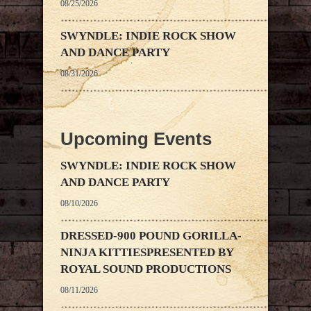
08/25/2026
SWYNDLE: INDIE ROCK SHOW
AND DANCE PARTY
08/31/2026
Upcoming Events
SWYNDLE: INDIE ROCK SHOW
AND DANCE PARTY
08/10/2026
DRESSED-900 POUND GORILLA-
NINJA KITTIESPRESENTED BY
ROYAL SOUND PRODUCTIONS
08/11/2026