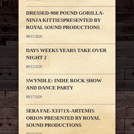
DRESSED-900 POUND GORILLA-
NINJA KITTIESPRESENTED BY
ROYAL SOUND PRODUCTIONS
08/11/2026
DAYS WEEKS YEARS TAKE OVER
NIGHT 2
08/12/2026
SWYNDLE: INDIE ROCK SHOW
AND DANCE PARTY
08/17/2026
SERA FAE-X3371X-ARTEMIS
ORION PRESENTED BY ROYAL
SOUND PRODUCTIONS