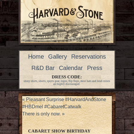
Home
Gallery
Reservations
R&D Bar
Calendar
Press
DRESS CODE:
shiny shirts, shorts, sports gear, logos, flip flops, most hats and loud colors
are highly discouraged.
«
Pleasant Surprise #HarvardAndStone
#HBDmel #CabaretCatwalk
There is only now.
»
CABARET SHOW BIRTHDAY