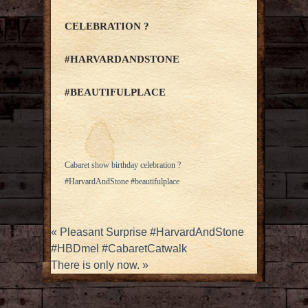
CELEBRATION ?
#HARVARDANDSTONE
#BEAUTIFULPLACE
Cabaret show birthday celebration ?
#HarvardAndStone #beautifulplace
«
Pleasant Surprise #HarvardAndStone
#HBDmel #CabaretCatwalk
There is only now.
»