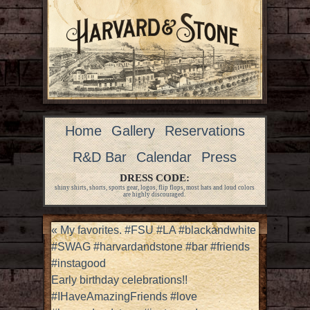
Home
Gallery
Reservations
R&D Bar
Calendar
Press
DRESS CODE:
shiny shirts, shorts, sports gear, logos, flip flops, most hats and loud colors
are highly discouraged.
«
My favorites. #FSU #LA #blackandwhite
#SWAG #harvardandstone #bar #friends
#instagood
Early birthday celebrations!!
#IHaveAmazingFriends #love