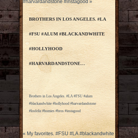
#harvardandstone #instagood
»
BROTHERS IN LOS ANGELES. #LA
#FSU #ALUM #BLACKANDWHITE
#HOLLYHOOD
#HARVARDANDSTONE…
Brothers in Los Angeles. #LA #FSU #alum
#blackandwhite #hollyhood #harvardandstone
#losfeliz #homies #bros #instagood
«
My favorites. #FSU #LA #blackandwhite