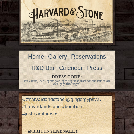
Home
Gallery
Reservations
R&D Bar
Calendar
Press
DRESS CODE:
shiny shirts, shorts, sports gear, logos, flip flops, most hats and loud colors
are highly discouraged.
«
#harvardandstone @gingergypsy27
#harvardandstone #bourbon
#joshcaruthers
»
@BRITTNYLKENALEY