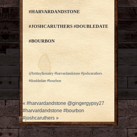
#HARVARDANDSTONE
#JOSHCARUTHERS #DOUBLEDATE
#BOURBON
@brittnylkenaley #harvardandstone #joshcaruthers
#doubledate #bourbon
«
#harvardandstone @gingergypsy27
#harvardandstone #bourbon
#joshcaruthers
»