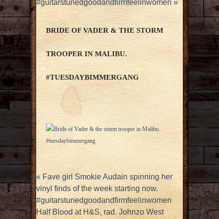
#guitarstunedgoodandfirmfeelinwomen
»
BRIDE OF VADER & THE STORM
TROOPER IN MALIBU.
#TUESDAYBIMMERGANG
«
Fave girl Smokie Audain spinning her
vinyl finds of the week starting now.
#guitarstunedgoodandfirmfeelinwomen
Half Blood at H&S, rad. Johnzo West