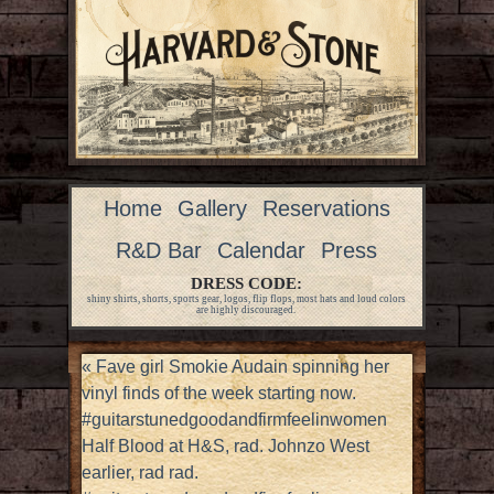
Home
Gallery
Reservations
R&D Bar
Calendar
Press
DRESS CODE:
shiny shirts, shorts, sports gear, logos, flip flops, most hats and loud colors
are highly discouraged.
«
Fave girl Smokie Audain spinning her
vinyl finds of the week starting now.
#guitarstunedgoodandfirmfeelinwomen
Half Blood at H&S, rad. Johnzo West
earlier, rad rad.