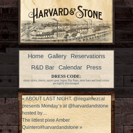
Home
Gallery
Reservations
R&D Bar
Calendar
Press
DRESS CODE:
shiny shirts, shorts, sports gear, logos, flip flops, most hats and loud colors
are highly discouraged.
«
ABOUT LAST NIGHT. @ilegalmezcal
presents Monday’s at @harvardandstone
hosted by…
The littlest pixie Amber
Quintero#harvardandstone
»