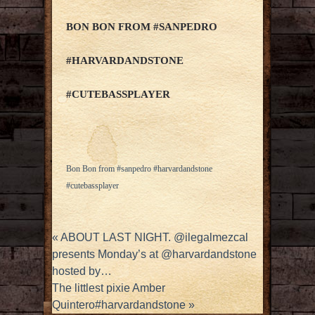
BON BON FROM #SANPEDRO
#HARVARDANDSTONE
#CUTEBASSPLAYER
Bon Bon from #sanpedro #harvardandstone
#cutebassplayer
«
ABOUT LAST NIGHT. @ilegalmezcal
presents Monday’s at @harvardandstone
hosted by…
The littlest pixie Amber
Quintero#harvardandstone
»