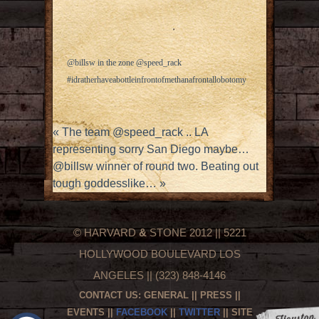
@billsw in the zone @speed_rack
#idratherhaveabottleinfrontofmethanafrontallobotomy
«
The team @speed_rack .. LA
representing sorry San Diego maybe…
@billsw winner of round two. Beating out
tough goddesslike…
»
© HARVARD
&
STONE 2012 || 5221
HOLLYWOOD BOULEVARD LOS
ANGELES || (323) 848-4146
CONTACT US:
GENERAL
||
PRESS
||
EVENTS
||
FACEBOOK
||
TWITTER
|| SITE