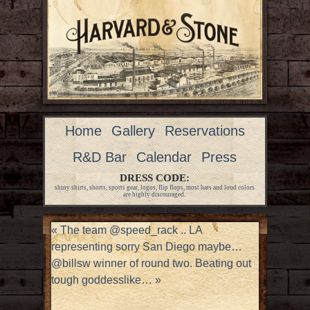
Home
Gallery
Reservations
R&D Bar
Calendar
Press
DRESS CODE:
shiny shirts, shorts, sports gear, logos, flip flops, most hats and loud colors
are highly discouraged.
«
The team @speed_rack .. LA
representing sorry San Diego maybe…
@billsw winner of round two. Beating out
tough goddesslike…
»