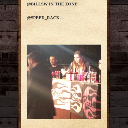
@BILLSW IN THE ZONE
@SPEED_RACK…