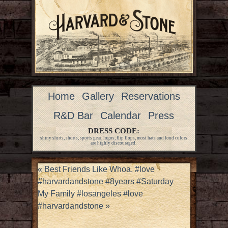
Home
Gallery
Reservations
R&D Bar
Calendar
Press
DRESS CODE:
shiny shirts, shorts, sports gear, logos, flip flops, most hats and loud colors
are highly discouraged.
«
Best Friends Like Whoa. #love
#harvardandstone #8years #Saturday
My Family #losangeles #love
#harvardandstone
»