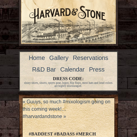
Home
Gallery
Reservations
R&D Bar
Calendar
Press
DRESS CODE:
shiny shirts, shorts, sports gear, logos, flip flops, most hats and loud colors
are highly discouraged.
«
Guuys, so much #mixologism going on
this coming week!…
#harvardandstone
»
#BADDEST #BADASS #MERCH