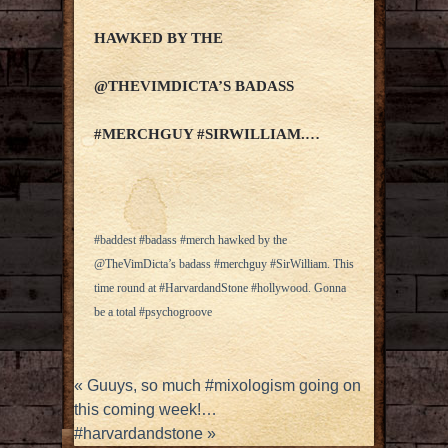
HAWKED BY THE
@THEVIMDICTA’S BADASS
#MERCHGUY #SIRWILLIAM.…
#baddest #badass #merch hawked by the
@TheVimDicta’s badass #merchguy #SirWilliam. This
time round at #HarvardandStone #hollywood. Gonna
be a total #psychogroove
«
Guuys, so much #mixologism going on
this coming week!…
#harvardandstone
»