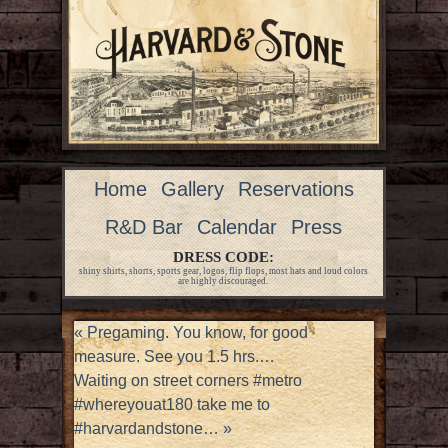
Home
Gallery
Reservations
R&D Bar
Calendar
Press
DRESS CODE:
shiny shirts, shorts, sports gear, logos, flip flops, most hats and loud colors
are highly discouraged.
«
Pregaming. You know, for good
measure. See you 1.5 hrs.…
Waiting on street corners #metro
#whereyouat180 take me to
#harvardandstone…
»