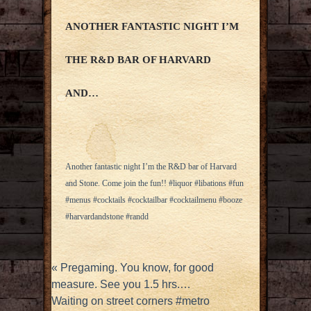
ANOTHER FANTASTIC NIGHT I’M
THE R&D BAR OF HARVARD
AND…
Another fantastic night I’m the R&D bar of Harvard
and Stone. Come join the fun!! #liquor #libations #fun
#menus #cocktails #cocktailbar #cocktailmenu #booze
#harvardandstone #randd
«
Pregaming. You know, for good
measure. See you 1.5 hrs.…
Waiting on street corners #metro