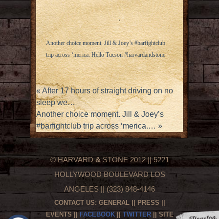
Another choice moment. Jill & Joey’s #barfightclub
trip across ‘merica. Hello Tucson #harvardandstone
«
After 17 hours of straight driving on no
sleep we…
Another choice moment. Jill & Joey’s
#barfightclub trip across ‘merica.…
»
© HARVARD
&
STONE 2012 || 5221
HOLLYWOOD BOULEVARD LOS
ANGELES || (323) 848-4146
CONTACT US:
GENERAL
||
PRESS
||
EVENTS
||
FACEBOOK
||
TWITTER
|| SITE