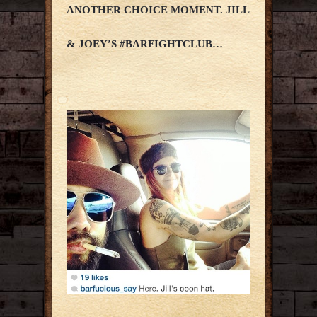
ANOTHER CHOICE MOMENT. JILL
& JOEY’S #BARFIGHTCLUB…