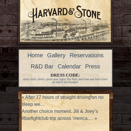
Home
Gallery
Reservations
R&D Bar
Calendar
Press
DRESS CODE:
shiny shirts, shorts, sports gear, logos, flip flops, most hats and loud colors
are highly discouraged.
«
After 17 hours of straight driving on no
sleep we…
Another choice moment. Jill & Joey’s
#barfightclub trip across ‘merica.…
»