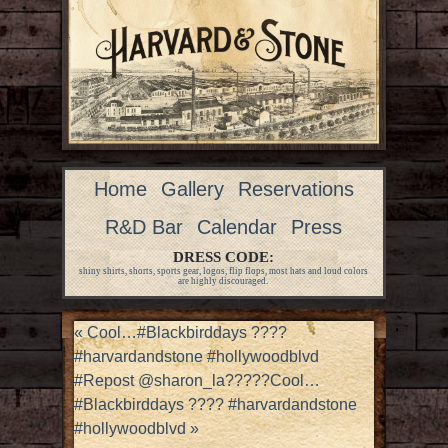
Home
Gallery
Reservations
R&D Bar
Calendar
Press
DRESS CODE:
shiny shirts, shorts, sports gear, logos, flip flops, most hats and loud colors
are highly discouraged.
«
Cool…#Blackbirddays ????
#harvardandstone #hollywoodblvd
#Repost @sharon_la?????Cool…
#Blackbirddays ???? #harvardandstone
#hollywoodblvd
»