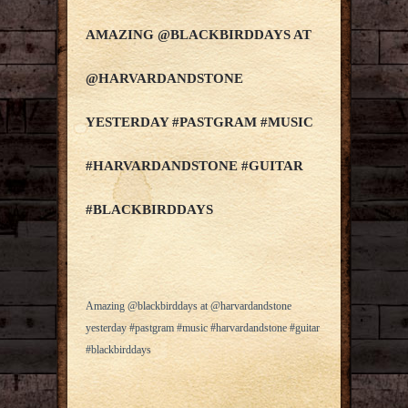
AMAZING @BLACKBIRDDAYS AT
@HARVARDANDSTONE
YESTERDAY #PASTGRAM #MUSIC
#HARVARDANDSTONE #GUITAR
#BLACKBIRDDAYS
Amazing @blackbirddays at @harvardandstone
yesterday #pastgram #music #harvardandstone #guitar
#blackbirddays