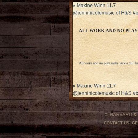
«
Maxine Winn 11.7
@jenninicolemusic of H&S #
ALL WORK AND NO PLAY
All work and no play make jack a dull b
«
Maxine Winn 11.7
@jenninicolemusic of H&S #
© HARVARD
&
CONTACT US:
GE