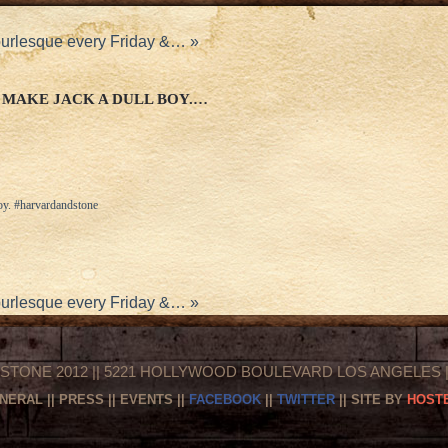
burlesque every Friday &…
»
 MAKE JACK A DULL BOY.…
oy. #harvardandstone
burlesque every Friday &…
»
STONE 2012 || 5221 HOLLYWOOD BOULEVARD LOS ANGELES || 
NERAL
||
PRESS
||
EVENTS
||
FACEBOOK
||
TWITTER
|| SITE BY
HOSTE