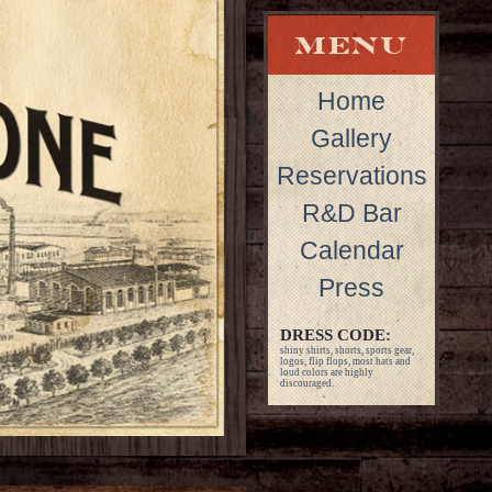
Home
Gallery
Reservations
R&D Bar
Calendar
Press
DRESS CODE:
shiny shirts, shorts, sports gear,
logos, flip flops, most hats and
loud colors are highly
discouraged.