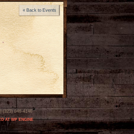
« Back to Events
(323) 848-4146
D AT WP ENGINE