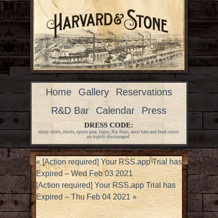
Home
Gallery
Reservations
R&D Bar
Calendar
Press
DRESS CODE:
shiny shirts, shorts, sports gear, logos, flip flops, most hats and loud colors
are highly discouraged.
«
[Action required] Your RSS.app Trial has
Expired – Wed Feb 03 2021
[Action required] Your RSS.app Trial has
Expired – Thu Feb 04 2021
»