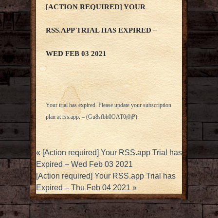
[ACTION REQUIRED] YOUR
RSS.APP TRIAL HAS EXPIRED –
WED FEB 03 2021
Your trial has expired. Please update your subscription
plan at
rss.app
. – (Gu8sfbh0OAT0j0jP)
«
[Action required] Your RSS.app Trial has
Expired – Wed Feb 03 2021
[Action required] Your RSS.app Trial has
Expired – Thu Feb 04 2021
»