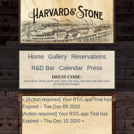
Home
Gallery
Reservations
R&D Bar
Calendar
Press
DRESS CODE:
shiny shirts, shorts, sports gear, logos, flip flops, most hats and loud colors
are highly discouraged.
«
[Action required] Your RSS.app Trial has
Expired – Tue Dec 08 2020
[Action required] Your RSS.app Trial has
Expired – Thu Dec 10 2020
»