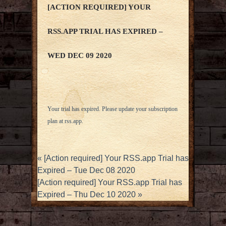
[ACTION REQUIRED] YOUR
RSS.APP TRIAL HAS EXPIRED –
WED DEC 09 2020
Your trial has expired. Please update your subscription
plan at
rss.app
.
«
[Action required] Your RSS.app Trial has
Expired – Tue Dec 08 2020
[Action required] Your RSS.app Trial has
Expired – Thu Dec 10 2020
»