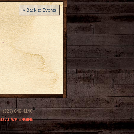
« Back to Events
(323) 848-4146
D AT WP ENGINE