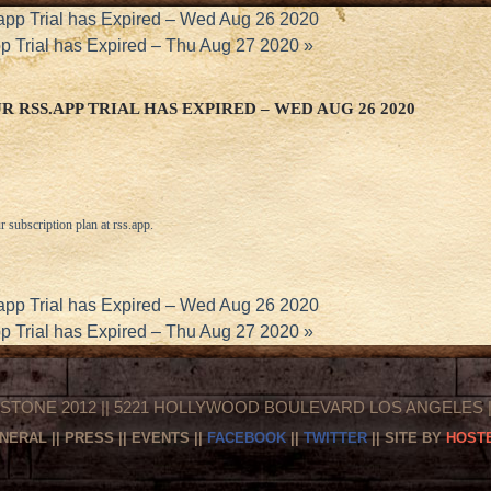
app Trial has Expired – Wed Aug 26 2020
pp Trial has Expired – Thu Aug 27 2020
»
 RSS.APP TRIAL HAS EXPIRED – WED AUG 26 2020
r subscription plan at
rss.app
.
app Trial has Expired – Wed Aug 26 2020
pp Trial has Expired – Thu Aug 27 2020
»
STONE 2012 || 5221 HOLLYWOOD BOULEVARD LOS ANGELES || 
NERAL
||
PRESS
||
EVENTS
||
FACEBOOK
||
TWITTER
|| SITE BY
HOSTE