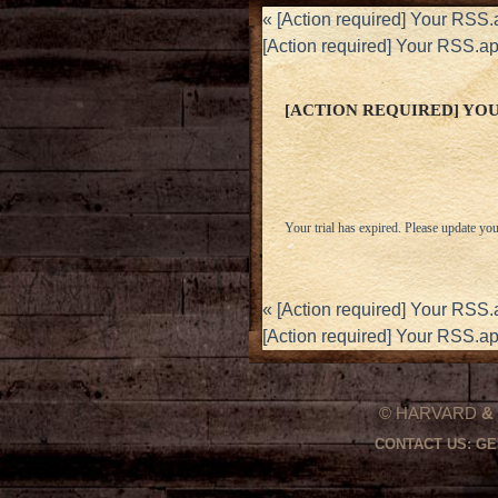
«
[Action required] Your RSS.
[Action required] Your RSS.a
[ACTION REQUIRED] YOUR
Your trial has expired. Please update you
«
[Action required] Your RSS.
[Action required] Your RSS.a
© HARVARD
&
CONTACT US:
GE