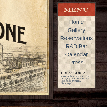
Home
Gallery
Reservations
R&D Bar
Calendar
Press
DRESS CODE:
shiny shirts, shorts, sports gear,
logos, flip flops, most hats and
loud colors are highly
discouraged.