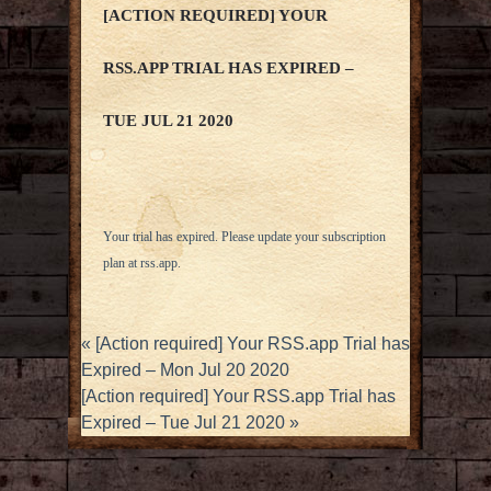
[ACTION REQUIRED] YOUR
RSS.APP TRIAL HAS EXPIRED –
TUE JUL 21 2020
Your trial has expired. Please update your subscription
plan at
rss.app
.
«
[Action required] Your RSS.app Trial has
Expired – Mon Jul 20 2020
[Action required] Your RSS.app Trial has
Expired – Tue Jul 21 2020
»