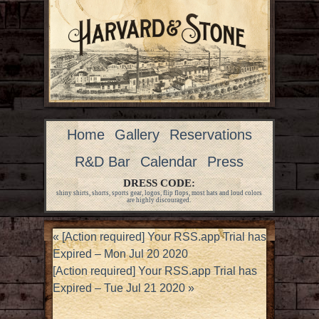
Home
Gallery
Reservations
R&D Bar
Calendar
Press
DRESS CODE:
shiny shirts, shorts, sports gear, logos, flip flops, most hats and loud colors
are highly discouraged.
«
[Action required] Your RSS.app Trial has
Expired – Mon Jul 20 2020
[Action required] Your RSS.app Trial has
Expired – Tue Jul 21 2020
»