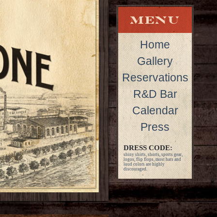
Home
Gallery
Reservations
R&D Bar
Calendar
Press
DRESS CODE:
shiny shirts, shorts, sports gear,
logos, flip flops, most hats and
loud colors are highly
discouraged.