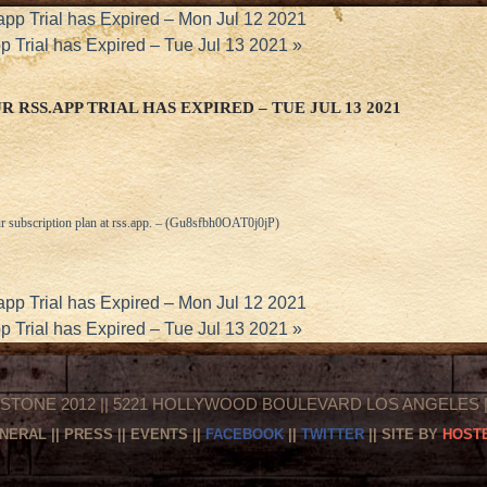
app Trial has Expired – Mon Jul 12 2021
p Trial has Expired – Tue Jul 13 2021
»
 RSS.APP TRIAL HAS EXPIRED – TUE JUL 13 2021
r subscription plan at
rss.app
. – (Gu8sfbh0OAT0j0jP)
app Trial has Expired – Mon Jul 12 2021
p Trial has Expired – Tue Jul 13 2021
»
STONE 2012 || 5221 HOLLYWOOD BOULEVARD LOS ANGELES || 
NERAL
||
PRESS
||
EVENTS
||
FACEBOOK
||
TWITTER
|| SITE BY
HOSTE