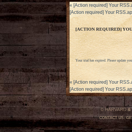
«
[Action required] Your RSS.
[Action required] Your RSS.ap
[ACTION REQUIRED] YOUR
Your trial has expired. Please update you
«
[Action required] Your RSS.
[Action required] Your RSS.ap
© HARVARD
&
CONTACT US:
GE