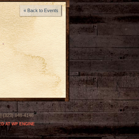
« Back to Events
(323) 848-4146
D AT WP ENGINE