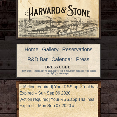
Home
Gallery
Reservations
R&D Bar
Calendar
Press
DRESS CODE:
shiny shirts, shorts, sports gear, logos, flip flops, most hats and loud colors
are highly discouraged.
«
[Action required] Your RSS.app Trial has
Expired – Sun Sep 06 2020
[Action required] Your RSS.app Trial has
Expired – Mon Sep 07 2020
»