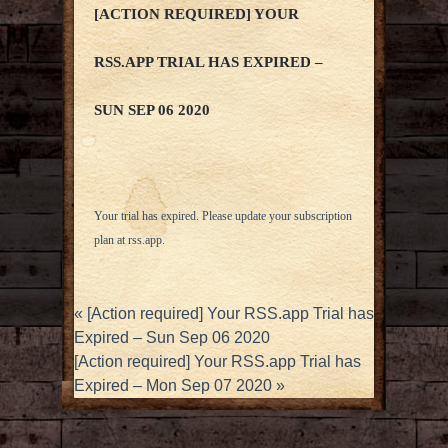
[ACTION REQUIRED] YOUR
RSS.APP TRIAL HAS EXPIRED –
SUN SEP 06 2020
Your trial has expired. Please update your subscription
plan at
rss.app
.
«
[Action required] Your RSS.app Trial has
Expired – Sun Sep 06 2020
[Action required] Your RSS.app Trial has
Expired – Mon Sep 07 2020
»