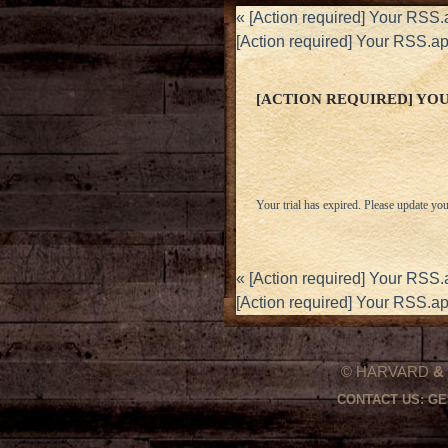
«
[Action required] Your RSS.
[Action required] Your RSS.a
[ACTION REQUIRED] YOUR
Your trial has expired. Please update you
«
[Action required] Your RSS.
[Action required] Your RSS.a
© HARVARD
&
CONTACT US:
GE