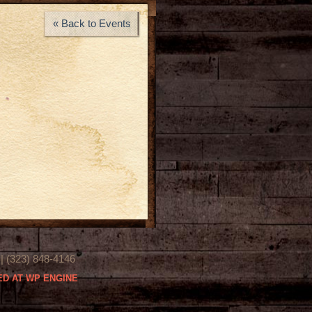
« Back to Events
(323) 848-4146
D AT WP ENGINE