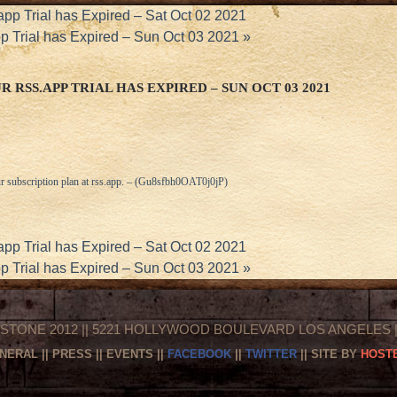
app Trial has Expired – Sat Oct 02 2021
pp Trial has Expired – Sun Oct 03 2021
»
 RSS.APP TRIAL HAS EXPIRED – SUN OCT 03 2021
r subscription plan at
rss.app
. – (Gu8sfbh0OAT0j0jP)
app Trial has Expired – Sat Oct 02 2021
pp Trial has Expired – Sun Oct 03 2021
»
STONE 2012 || 5221 HOLLYWOOD BOULEVARD LOS ANGELES || 
NERAL
||
PRESS
||
EVENTS
||
FACEBOOK
||
TWITTER
|| SITE BY
HOSTE