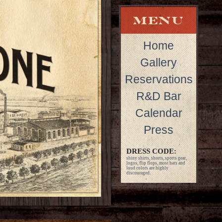
Home
Gallery
Reservations
R&D Bar
Calendar
Press
DRESS CODE:
shiny shirts, shorts, sports gear,
logos, flip flops, most hats and
loud colors are highly
discouraged.