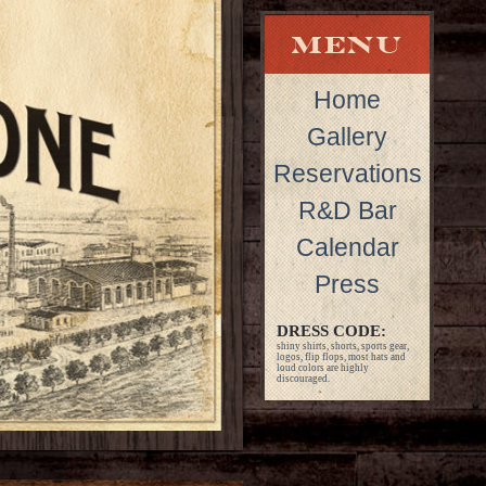
Home
Gallery
Reservations
R&D Bar
Calendar
Press
DRESS CODE:
shiny shirts, shorts, sports gear,
logos, flip flops, most hats and
loud colors are highly
discouraged.