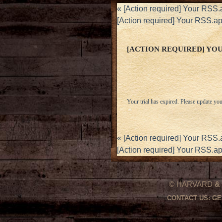
«
[Action required] Your RSS.a
[Action required] Your RSS.ap
[ACTION REQUIRED] YOUR
Your trial has expired. Please update you
«
[Action required] Your RSS.a
[Action required] Your RSS.ap
© HARVARD
&
CONTACT US:
GE