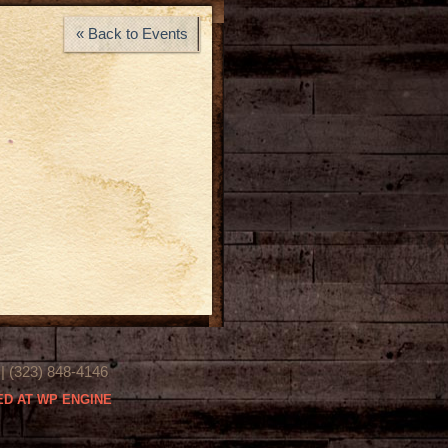
« Back to Events
(323) 848-4146
D AT WP ENGINE