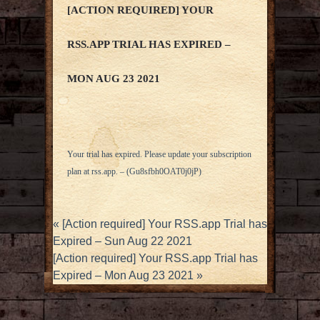
[ACTION REQUIRED] YOUR
RSS.APP TRIAL HAS EXPIRED –
MON AUG 23 2021
Your trial has expired. Please update your subscription
plan at
rss.app
. – (Gu8sfbh0OAT0j0jP)
«
[Action required] Your RSS.app Trial has
Expired – Sun Aug 22 2021
[Action required] Your RSS.app Trial has
Expired – Mon Aug 23 2021
»