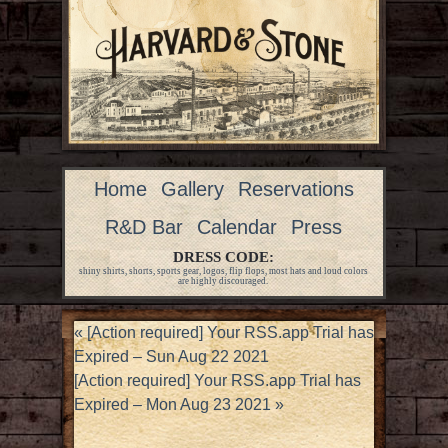
Home
Gallery
Reservations
R&D Bar
Calendar
Press
DRESS CODE:
shiny shirts, shorts, sports gear, logos, flip flops, most hats and loud colors
are highly discouraged.
«
[Action required] Your RSS.app Trial has
Expired – Sun Aug 22 2021
[Action required] Your RSS.app Trial has
Expired – Mon Aug 23 2021
»