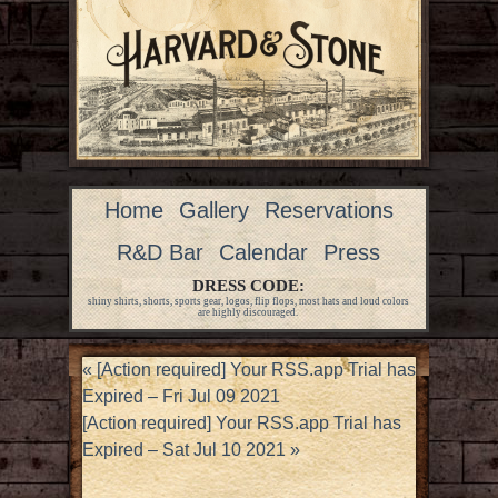
Home
Gallery
Reservations
R&D Bar
Calendar
Press
DRESS CODE:
shiny shirts, shorts, sports gear, logos, flip flops, most hats and loud colors
are highly discouraged.
«
[Action required] Your RSS.app Trial has
Expired – Fri Jul 09 2021
[Action required] Your RSS.app Trial has
Expired – Sat Jul 10 2021
»