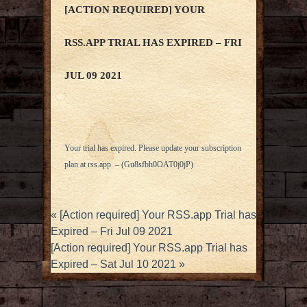
[ACTION REQUIRED] YOUR
RSS.APP TRIAL HAS EXPIRED – FRI
JUL 09 2021
Your trial has expired. Please update your subscription
plan at
rss.app
. – (Gu8sfbh0OAT0j0jP)
«
[Action required] Your RSS.app Trial has
Expired – Fri Jul 09 2021
[Action required] Your RSS.app Trial has
Expired – Sat Jul 10 2021
»