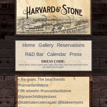
Home
Gallery
Reservations
R&D Bar
Calendar
Press
DRESS CODE:
shiny shirts, shorts, sports gear, logos, flip flops, most hats and loud colors
are highly discouraged.
«
Re-gram. The beat friends
#harvardandstone
Fifth wheelin #harvardandstone
@gravechildtriplesixes
@katrinalencekinagaki @blakeemyers