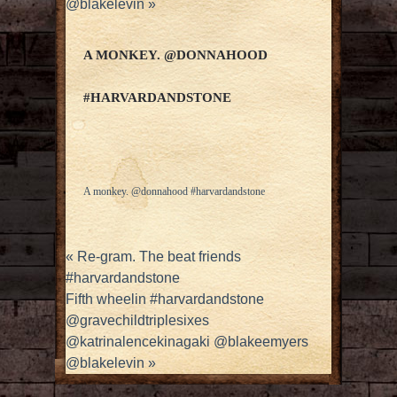
@blakelevin
»
A MONKEY. @DONNAHOOD
#HARVARDANDSTONE
A monkey. @donnahood #harvardandstone
«
Re-gram. The beat friends
#harvardandstone
Fifth wheelin #harvardandstone
@gravechildtriplesixes
@katrinalencekinagaki @blakeemyers
@blakelevin
»