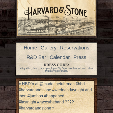
Home
Gallery
Reservations
R&D Bar
Calendar
Press
DRESS CODE:
shiny shirts, shorts, sports gear, logos, flip flops, most hats and loud colors
are highly discouraged.
«
HBD’n at @madelinefuhrman #hbd
#harvardandstone #wednesdaynight and
then #jumbos #happened…
#lastnight #racestheband ????
#harvardandstone
»