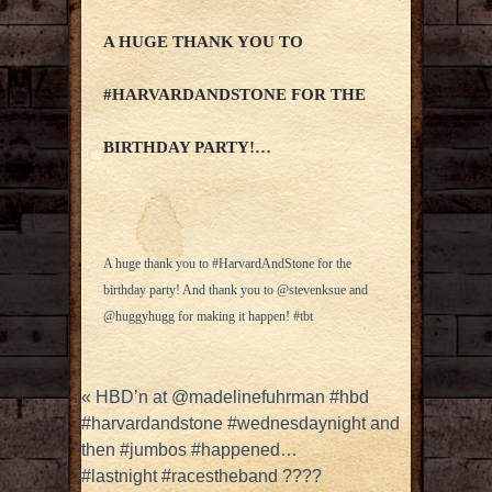
A HUGE THANK YOU TO
#HARVARDANDSTONE FOR THE
BIRTHDAY PARTY!…
A huge thank you to #HarvardAndStone for the
birthday party! And thank you to @stevenksue and
@huggyhugg for making it happen! #tbt
«
HBD’n at @madelinefuhrman #hbd
#harvardandstone #wednesdaynight and
then #jumbos #happened…
#lastnight #racestheband ????