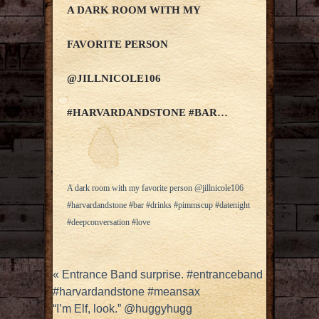
A DARK ROOM WITH MY
FAVORITE PERSON
@JILLNICOLE106
#HARVARDANDSTONE #BAR…
A dark room with my favorite person @jillnicole106
#harvardandstone #bar #drinks #pimmscup #datenight
#deepconversation #love
«
Entrance Band surprise. #entranceband
#harvardandstone #meansax
“I’m Elf, look.” @huggyhugg