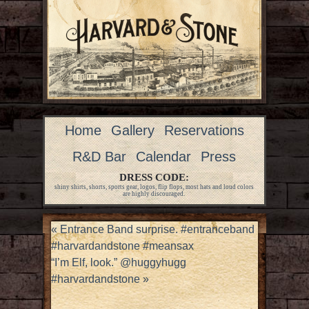
Home
Gallery
Reservations
R&D Bar
Calendar
Press
DRESS CODE:
shiny shirts, shorts, sports gear, logos, flip flops, most hats and loud colors
are highly discouraged.
«
Entrance Band surprise. #entranceband
#harvardandstone #meansax
“I’m Elf, look.” @huggyhugg
#harvardandstone
»