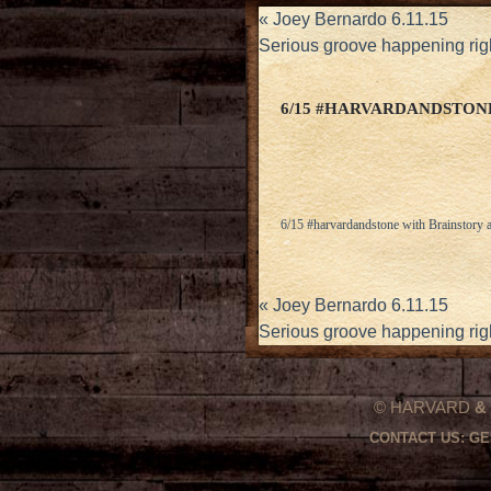
«
Joey Bernardo 6.11.15
Serious groove happening rig
6/15 #HARVARDANDSTON
6/15 #harvardandstone with Brainstory
«
Joey Bernardo 6.11.15
Serious groove happening rig
© HARVARD
&
CONTACT US:
GE