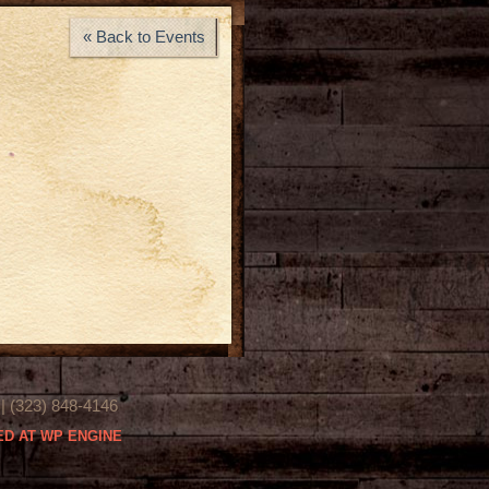
« Back to Events
(323) 848-4146
D AT WP ENGINE