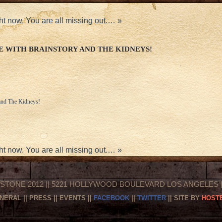
ht now. You are all missing out.…
»
E WITH BRAINSTORY AND THE KIDNEYS!
 and The Kidneys!
ht now. You are all missing out.…
»
STONE 2012 || 5221 HOLLYWOOD BOULEVARD LOS ANGELES || 
NERAL
||
PRESS
||
EVENTS
||
FACEBOOK
||
TWITTER
|| SITE BY
HOSTE