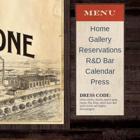
Home
Gallery
Reservations
R&D Bar
Calendar
Press
DRESS CODE:
shiny shirts, shorts, sports gear,
logos, flip flops, most hats and
loud colors are highly
discouraged.