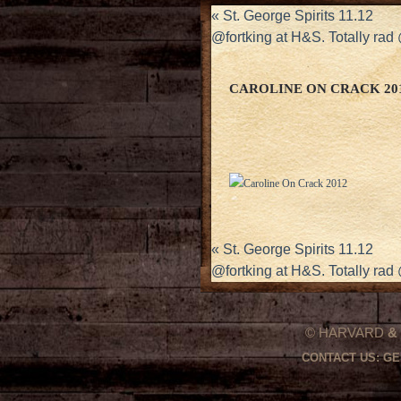
«
St. George Spirits 11.12
@fortking at H&S. Totally ra
CAROLINE ON CRACK 20
«
St. George Spirits 11.12
@fortking at H&S. Totally ra
© HARVARD
&
CONTACT US:
GE