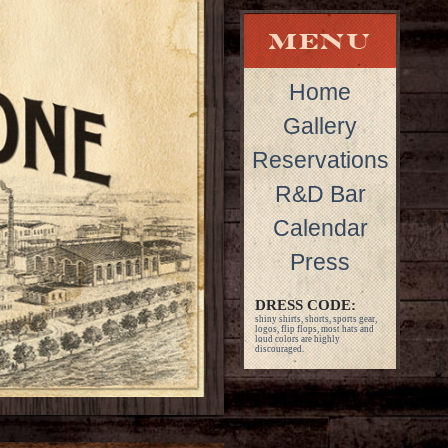
Home
Gallery
Reservations
R&D Bar
Calendar
Press
DRESS CODE:
shiny shirts, shorts, sports gear,
logos, flip flops, most hats and
loud colors are highly
discouraged.