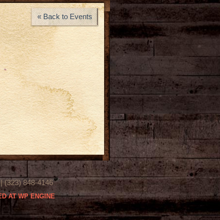
« Back to Events
(323) 848-4146
D AT WP ENGINE