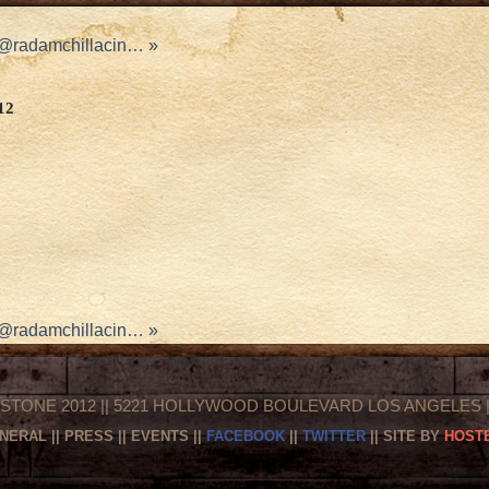
d @radamchillacin…
»
12
d @radamchillacin…
»
STONE 2012 || 5221 HOLLYWOOD BOULEVARD LOS ANGELES || 
NERAL
||
PRESS
||
EVENTS
||
FACEBOOK
||
TWITTER
|| SITE BY
HOSTE