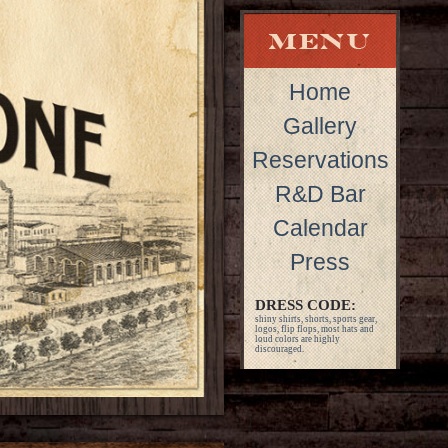
Home
Gallery
Reservations
R&D Bar
Calendar
Press
DRESS CODE:
shiny shirts, shorts, sports gear,
logos, flip flops, most hats and
loud colors are highly
discouraged.