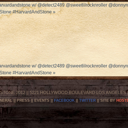
harvardandstone w/ @detect2489 @sweetlilrocknroller @donny
dStone #HarvardAndStone
»
harvardandstone w/ @detect2489 @sweetlilrocknroller @donny
dStone #HarvardAndStone
»
STONE 2012 || 5221 HOLLYWOOD BOULEVARD LOS ANGELES || 
NERAL
||
PRESS
||
EVENTS
||
FACEBOOK
||
TWITTER
|| SITE BY
HOSTE