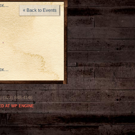
rox…
« Back to Events
rox…
(323) 848-4146
D AT WP ENGINE