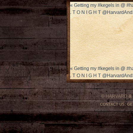
«
Getting my #kegels in @ #
. T O N I G H T @HarvardAn
«
Getting my #kegels in @ #
. T O N I G H T @HarvardAn
© HARVARD
&
CONTACT US:
GE