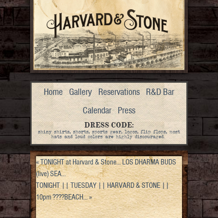
Home
Gallery
Reservations
R&D Bar
Calendar
Press
DRESS CODE:
shiny shirts, shorts, sports gear, logos, flip flops, most
hats and loud colors are highly discouraged.
«
TONIGHT at Harvard & Stone… LOS DHARMA BUDS
(live) SEA…
TONIGHT || TUESDAY || HARVARD & STONE ||
10pm ????BEACH…
»