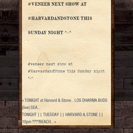
#VENEER NEXT SHOW AT
#HARVARDANDSTONE THIS
SUNDAY NIGHT ^-^
#veneer next show at
#HarvardandStone this Sunday night
^-^
«
TONIGHT at Harvard & Stone… LOS DHARMA BUDS
(live) SEA…
TONIGHT || TUESDAY || HARVARD & STONE ||
10pm ????BEACH…
»