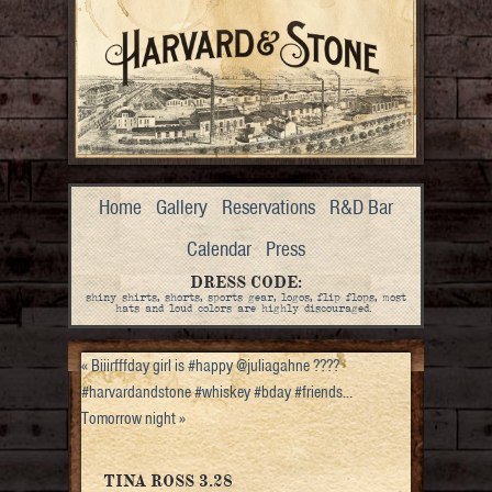
Home
Gallery
Reservations
R&D Bar
Calendar
Press
DRESS CODE:
shiny shirts, shorts, sports gear, logos, flip flops, most
hats and loud colors are highly discouraged.
«
Biiirfffday girl is #happy @juliagahne ????
#harvardandstone #whiskey #bday #friends…
Tomorrow night
»
TINA ROSS 3.28