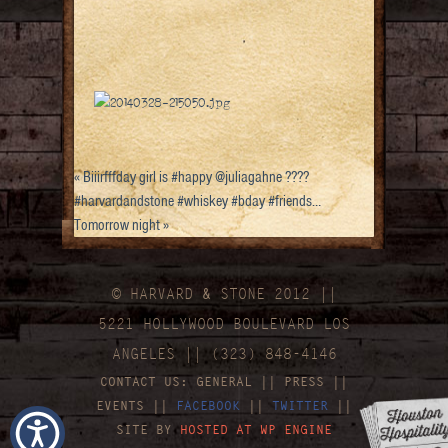
«
Biiirfffday girl is #happy @juliagahne ????
#harvardandstone #whiskey #bday #friends…
Tomorrow night
»
© HARVARD
&
STONE 2012 ||
5221 HOLLYWOOD BOULEVARD LOS
ANGELES || (323) 848-4146
CONTACT US:
GENERAL
||
PRESS
||
EVENTS
||
FACEBOOK
||
TWITTER
||
SITE BY
HOSTED AT WP ENGINE