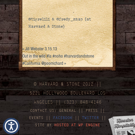
@tigrelili & @fredy_snap (at
Harvard & Stone)
«
Jill Webster 3.15.13
Out in the wild #la #noho #harvardandstone
#California @poorrichard
»
© HARVARD
&
STONE 2012 ||
5221 HOLLYWOOD BOULEVARD LOS
ANGELES || (323) 848-4146
CONTACT US:
GENERAL
||
PRESS
||
EVENTS
||
FACEBOOK
||
TWITTER
||
SITE BY
HOSTED AT WP ENGINE