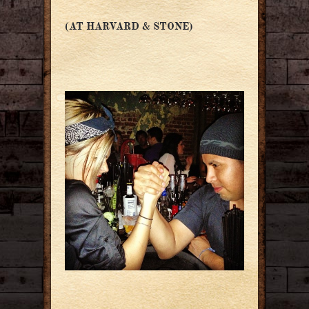
(AT HARVARD & STONE)