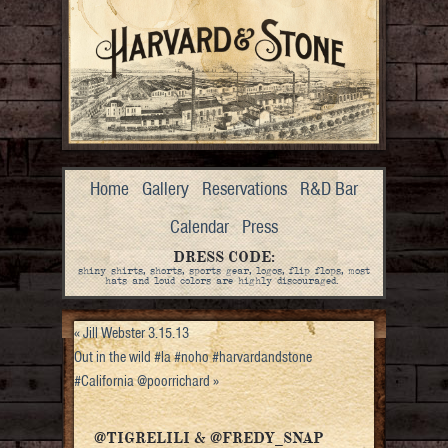
Home
Gallery
Reservations
R&D Bar
Calendar
Press
DRESS CODE:
shiny shirts, shorts, sports gear, logos, flip flops, most
hats and loud colors are highly discouraged.
«
Jill Webster 3.15.13
Out in the wild #la #noho #harvardandstone
#California @poorrichard
»
@TIGRELILI & @FREDY_SNAP