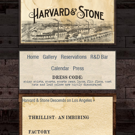
Home
Gallery
Reservations
R&D Bar
Calendar
Press
DRESS CODE:
shiny shirts, shorts, sports gear, logos, flip flops, most
hats and loud colors are highly discouraged.
Harvard & Stone Descends on Los Angeles
»
THRILLIST- AN IMBIBING
FACTORY