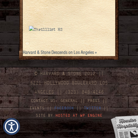
Harvard & Stone Descends on Los Angeles
»
© HARVARD
&
STONE 2012 ||
5221 HOLLYWOOD BOULEVARD LOS
ANGELES || (323) 848-4146
CONTACT US:
GENERAL
||
PRESS
||
EVENTS
||
FACEBOOK
||
TWITTER
||
SITE BY
HOSTED AT WP ENGINE