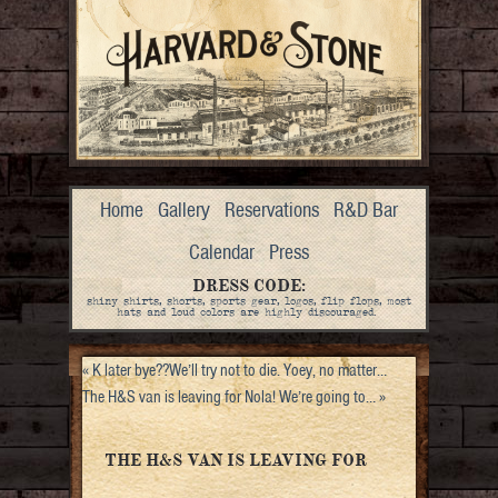
Home
Gallery
Reservations
R&D Bar
Calendar
Press
DRESS CODE:
shiny shirts, shorts, sports gear, logos, flip flops, most
hats and loud colors are highly discouraged.
«
K later bye??We’ll try not to die. Yoey, no matter…
The H&S van is leaving for Nola! We’re going to…
»
THE H&S VAN IS LEAVING FOR