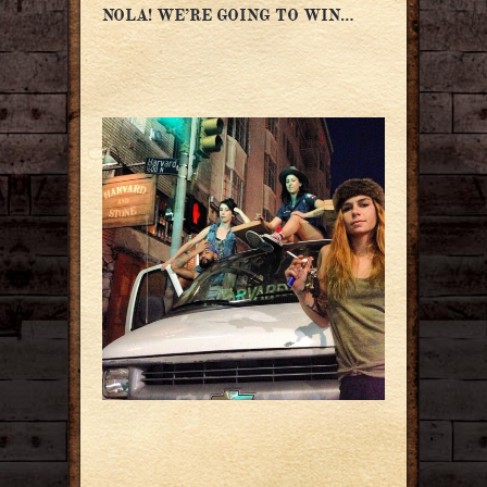
NOLA! WE’RE GOING TO WIN…