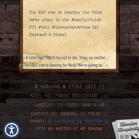
The H&S van is leaving for Nola!
We’re going to win #barfightclub
FYI #totc #harvardandstone (at
Harvard & Stone)
«
K later bye??We’ll try not to die. Yoey, no matter…
The H&S van is leaving for Nola! We’re going to…
»
© HARVARD
&
STONE 2012 ||
5221 HOLLYWOOD BOULEVARD LOS
ANGELES || (323) 848-4146
CONTACT US:
GENERAL
||
PRESS
||
EVENTS
||
FACEBOOK
||
TWITTER
||
SITE BY
HOSTED AT WP ENGINE