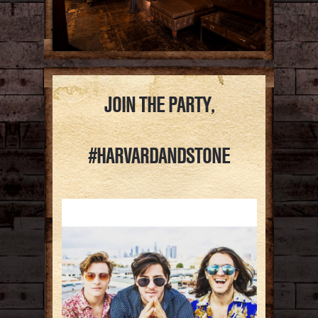
JOIN THE PARTY,
#HARVARDANDSTONE