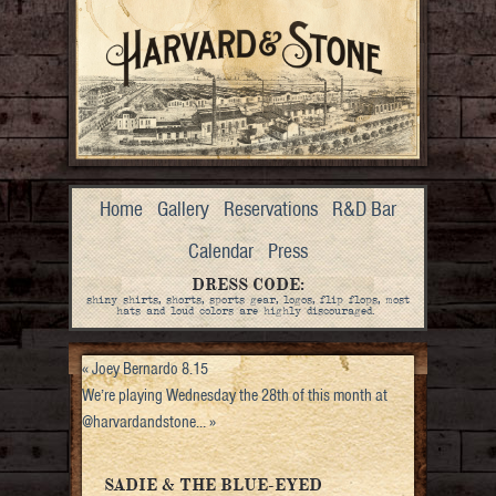
Home
Gallery
Reservations
R&D Bar
Calendar
Press
DRESS CODE:
shiny shirts, shorts, sports gear, logos, flip flops, most
hats and loud colors are highly discouraged.
«
Joey Bernardo 8.15
We’re playing Wednesday the 28th of this month at
@harvardandstone…
»
SADIE & THE BLUE-EYED