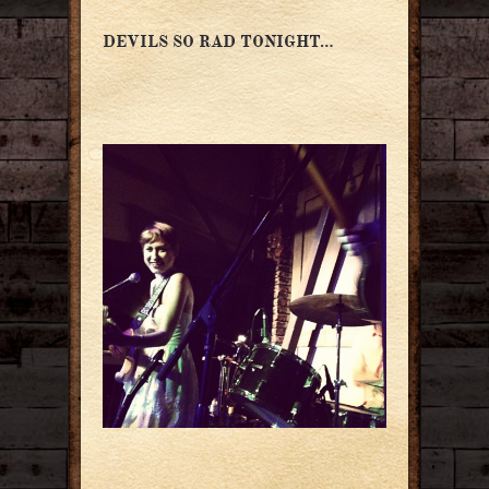
DEVILS SO RAD TONIGHT…