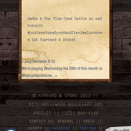
Sadie & The Blue-Eyed Devils so rad
tonight
#guitarstunedgoodandfirmfeelinwome
n (at Harvard & Stone)
«
Joey Bernardo 8.15
We’re playing Wednesday the 28th of this month at
@harvardandstone…
»
© HARVARD
&
STONE 2012 ||
5221 HOLLYWOOD BOULEVARD LOS
ANGELES || (323) 848-4146
CONTACT US:
GENERAL
||
PRESS
||
EVENTS
||
FACEBOOK
||
TWITTER
||