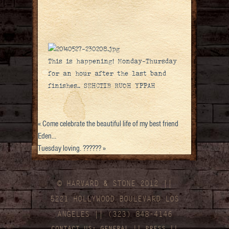
This is happening! Monday-Thursday
for an hour after the last band
finishes.. SEHCTIB RUOH YPPAH
«
Come celebrate the beautiful life of my best friend
Eden…
Tuesday loving. ??????
»
© HARVARD
&
STONE 2012 ||
5221 HOLLYWOOD BOULEVARD LOS
ANGELES || (323) 848-4146
CONTACT US:
GENERAL
||
PRESS
||