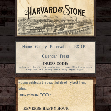
Home
Gallery
Reservations
R&D Bar
Calendar
Press
DRESS CODE:
shiny shirts, shorts, sports gear, logos, flip flops, most
hats and loud colors are highly discouraged.
«
Come celebrate the beautiful life of my best friend
Eden…
Tuesday loving. ??????
»
REVERSE HAPPY HOUR