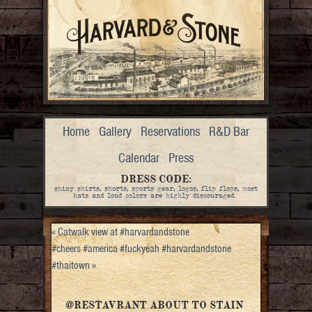
Home
Gallery
Reservations
R&D Bar
Calendar
Press
DRESS CODE:
shiny shirts, shorts, sports gear, logos, flip flops, most
hats and loud colors are highly discouraged.
«
Catwalk view at #harvardandstone
#cheers #america #fuckyeah #harvardandstone
#thaitown
»
@RESTAVRANT ABOUT TO STAIN