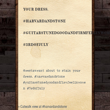
YOUR DRESS.
#HARVARDANDSTONE
#GUITARSTUNEDGOODANDFIRMFEELINWOM
#3RDOFJULY
@restavrant about to stain your
dress. #harvardandstone
#guitarstunedgoodandfirmfeelinwome
n #3rdofjuly
«
Catwalk view at #harvardandstone