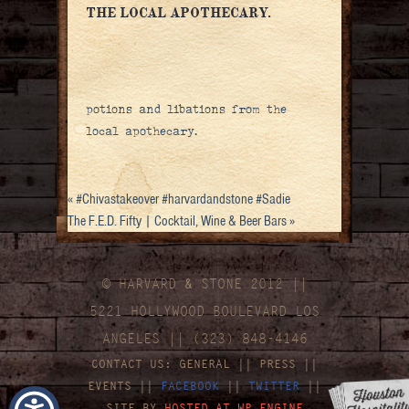
THE LOCAL APOTHECARY.
potions and libations from the
local apothecary.
«
#Chivastakeover #harvardandstone #Sadie
The F.E.D. Fifty | Cocktail, Wine & Beer Bars
»
© HARVARD
&
STONE 2012 ||
5221 HOLLYWOOD BOULEVARD LOS
ANGELES || (323) 848-4146
CONTACT US:
GENERAL
||
PRESS
||
EVENTS
||
FACEBOOK
||
TWITTER
||
SITE BY
HOSTED AT WP ENGINE