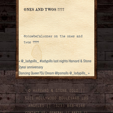
ONES AND TWOS ????
@phoebefalconer on the ones and
twos ????
«
@_ladypills_ #ladypills last nights Harvard & Stone
2year anniversary
Dancing Queen?DJ Dream @lpsmalls @_ladypills_
»
© HARVARD
&
STONE 2012 ||
5221 HOLLYWOOD BOULEVARD LOS
ANGELES || (323) 848-4146
CONTACT US:
GENERAL
||
PRESS
||