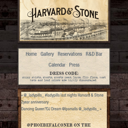
Home
Gallery
Reservations
R&D Bar
Calendar
Press
DRESS CODE:
shiny shirts, shorts, sports gear, logos, flip flops, most
hats and loud colors are highly discouraged.
«
@_ladypills_ #ladypills last nights Harvard & Stone
2year anniversary
Dancing Queen?DJ Dream @lpsmalls @_ladypills_
»
@PHOEBEFALCONER ON THE