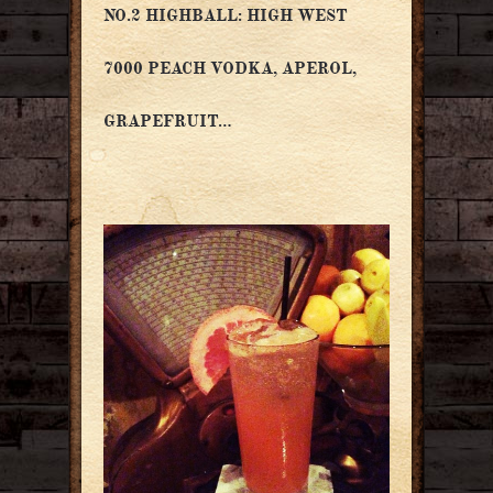
NO.2 HIGHBALL: HIGH WEST
7000 PEACH VODKA, APEROL,
GRAPEFRUIT…