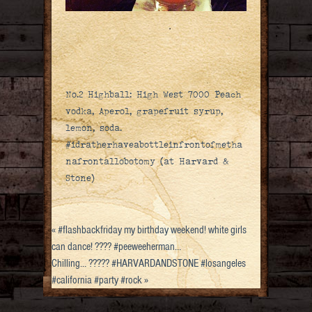
No.2 Highball: High West 7000 Peach
vodka, Aperol, grapefruit syrup,
lemon, soda.
#idratherhaveabottleinfrontofmetha
nafrontallobotomy (at Harvard &
Stone)
«
#flashbackfriday my birthday weekend! white girls
can dance! ???? #peeweeherman…
Chilling… ????? #HARVARDANDSTONE #losangeles
#california #party #rock
»