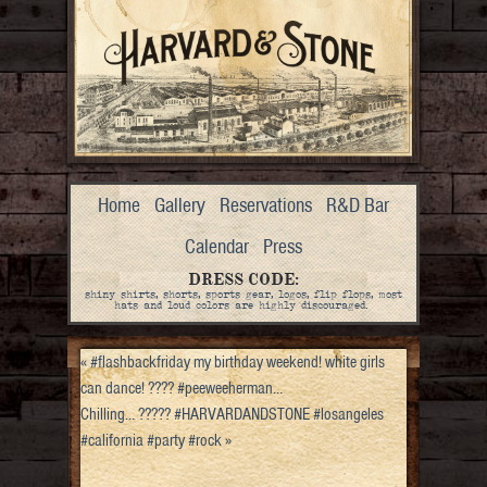
Home
Gallery
Reservations
R&D Bar
Calendar
Press
DRESS CODE:
shiny shirts, shorts, sports gear, logos, flip flops, most
hats and loud colors are highly discouraged.
«
#flashbackfriday my birthday weekend! white girls
can dance! ???? #peeweeherman…
Chilling… ????? #HARVARDANDSTONE #losangeles
#california #party #rock
»