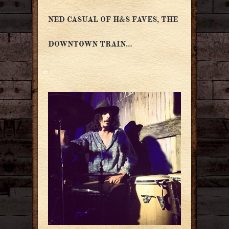
NED CASUAL OF H&S FAVES, THE
DOWNTOWN TRAIN…