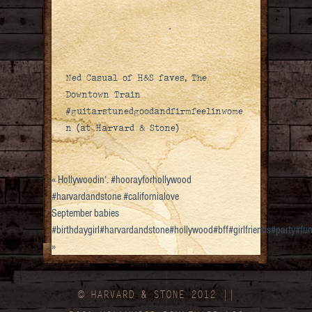
Ned Casual of H&S faves, The
Downtown Train
#guitarstunedgoodandfirmfeelinwome
n (at Harvard & Stone)
«
Hollywoodin’. #hoorayforhollywood
#harvardandstone #californialove
September babies
#birthdaygirl#harvardandstone#hollywood#bff#girlfriends#party#f
»
© HARVARD
&
STONE 2012 ||