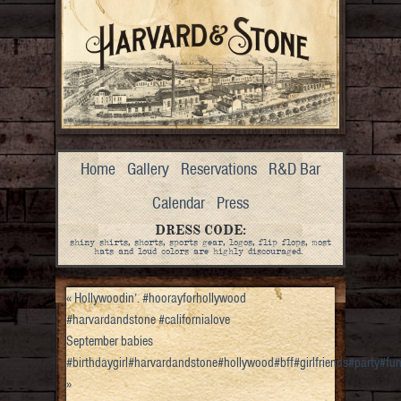
Home
Gallery
Reservations
R&D Bar
Calendar
Press
DRESS CODE:
shiny shirts, shorts, sports gear, logos, flip flops, most
hats and loud colors are highly discouraged.
«
Hollywoodin’. #hoorayforhollywood
#harvardandstone #californialove
September babies
#birthdaygirl#harvardandstone#hollywood#bff#girlfriends#party#f
»