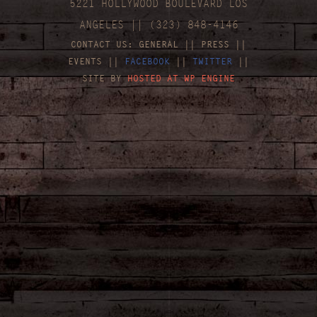
5221 HOLLYWOOD BOULEVARD LOS
ANGELES || (323) 848-4146
CONTACT US:
GENERAL
||
PRESS
||
EVENTS
||
FACEBOOK
||
TWITTER
||
SITE BY
HOSTED AT WP ENGINE