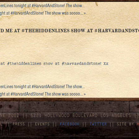
enLines tonight at #HarvardAndStone! The show…
night at #HarvardAndStone! The show was soooo…
»
AND ME AT #THEHIDDENLINES SHOW AT #HARVARDANDST
 at #thehiddenlines show at #harvardandstone! Xx
enLines tonight at #HarvardAndStone! The show…
night at #HarvardAndStone! The show was soooo…
»
NE 2012 || 5221 HOLLYWOOD BOULEVARD LOS ANGELES |
L
||
PRESS
||
EVENTS
||
FACEBOOK
||
TWITTER
|| SITE BY
H