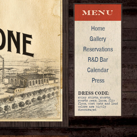
Home
Gallery
Reservations
R&D Bar
Calendar
Press
DRESS CODE:
shiny shirts, shorts,
sports gear, logos, flip
flops, most hats and loud
colors are highly
discouraged.