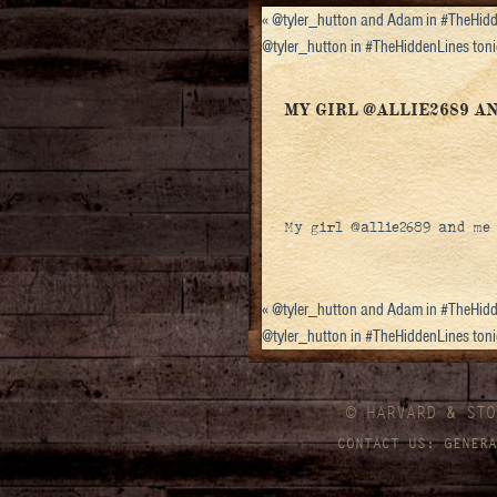
«
@tyler_hutton and Adam in #TheHidd
@tyler_hutton in #TheHiddenLines to
MY GIRL @ALLIE2689 
My girl @allie2689 and me
«
@tyler_hutton and Adam in #TheHidd
@tyler_hutton in #TheHiddenLines to
© HARVARD
&
STO
CONTACT US:
GENERA