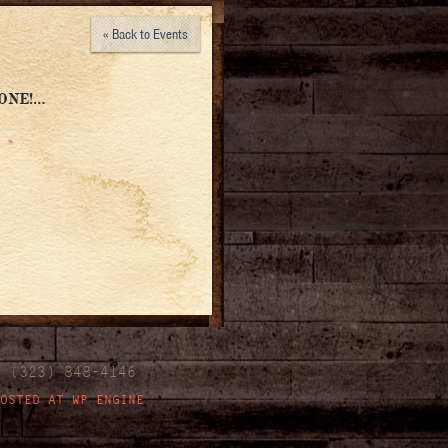
« Back to Events
ONE!…
| (323) 848-4146
OSTED AT WP ENGINE