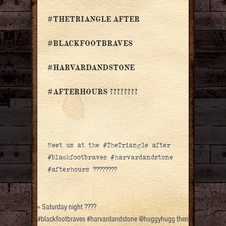
#THETRIANGLE AFTER
#BLACKFOOTBRAVES
#HARVARDANDSTONE
#AFTERHOURS ????????
Meet us at the #TheTriangle after
#blackfootbraves #harvardandstone
#afterhours ????????
«
Saturday night ????
#blackfootbraves #harvardandstone @huggyhugg then