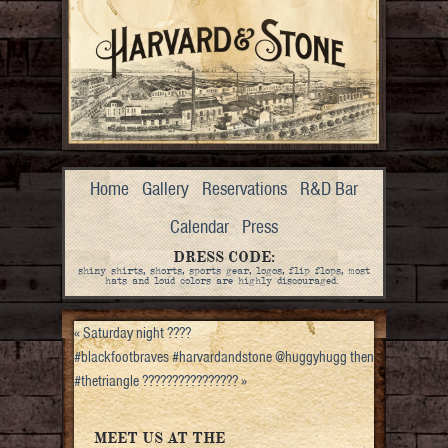
Home
Gallery
Reservations
R&D Bar
Calendar
Press
DRESS CODE:
shiny shirts, shorts, sports gear, logos, flip flops, most
hats and loud colors are highly discouraged.
«
Saturday night ????
#blackfootbraves #harvardandstone @huggyhugg then
#thetriangle ????????????????
»
MEET US AT THE